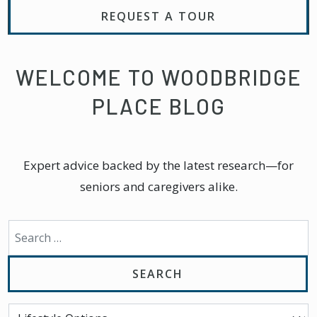
REQUEST A TOUR
WELCOME TO WOODBRIDGE
PLACE BLOG
Expert advice backed by the latest research—for
seniors and caregivers alike.
Search for: