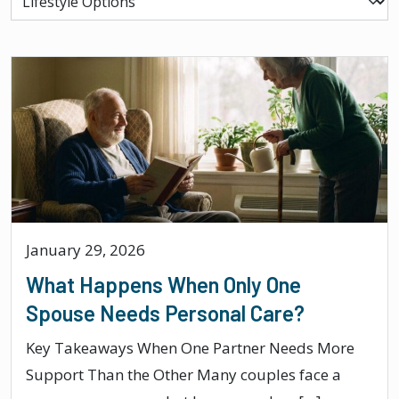
January 29, 2026
What Happens When Only One
Spouse Needs Personal Care?
Key Takeaways When One Partner Needs More
Support Than the Other Many couples face a