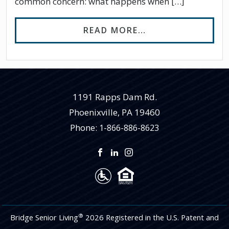
common concern: what happens when […]
FROM WHAT HAPP
READ MORE…
1191 Rapps Dam Rd.
Phoenixville
,
PA
19460
Phone:
1-866-886-8623
®
Bridge Senior Living
2026 Registered in the U.S. Patent and