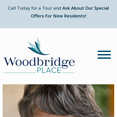
Call Today for a Tour and
Ask About Our Special
Offers for New Residents!