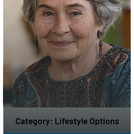
Category: Lifestyle Options