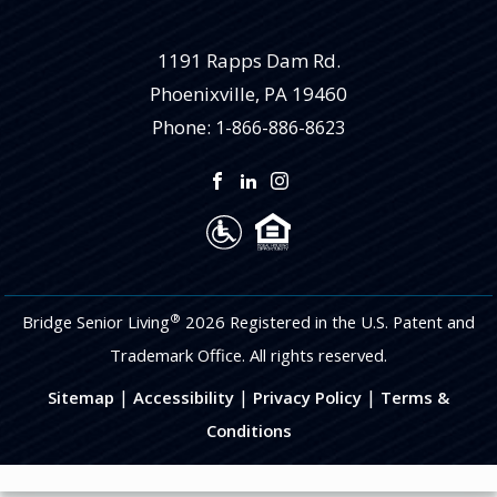
1191 Rapps Dam Rd.
Phoenixville
,
PA
19460
Phone:
1-866-886-8623
®
Bridge Senior Living
2026 Registered in the U.S. Patent and
Trademark Office. All rights reserved.
|
|
|
Sitemap
Accessibility
Privacy Policy
Terms &
Conditions