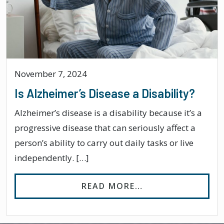
November 7, 2024
Is Alzheimer’s Disease a Disability?
Alzheimer’s disease is a disability because it’s a
progressive disease that can seriously affect a
person’s ability to carry out daily tasks or live
independently. […]
FROM IS ALZHEIME
READ MORE…