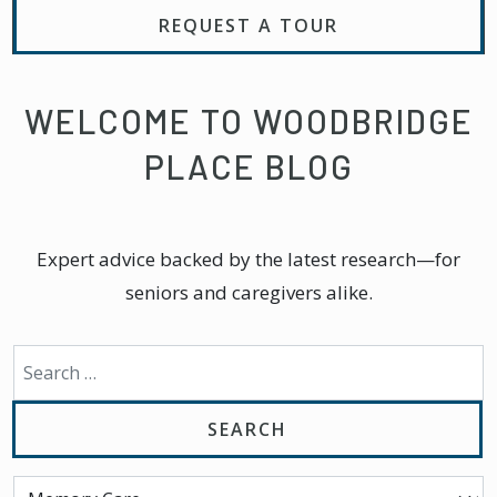
REQUEST A TOUR
WELCOME TO WOODBRIDGE
PLACE BLOG
Expert advice backed by the latest research—for
seniors and caregivers alike.
Search for: