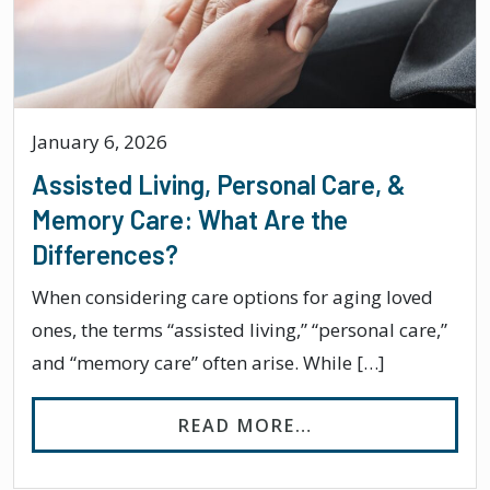
January 6, 2026
Assisted Living, Personal Care, &
Memory Care: What Are the
Differences?
When considering care options for aging loved
ones, the terms “assisted living,” “personal care,”
and “memory care” often arise. While […]
FROM ASSISTED L
READ MORE…