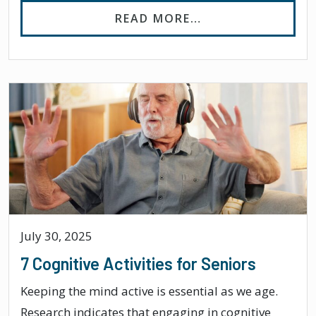
FROM CAN DEMEN
READ MORE…
July 30, 2025
7 Cognitive Activities for Seniors
Keeping the mind active is essential as we age.
Research indicates that engaging in cognitive