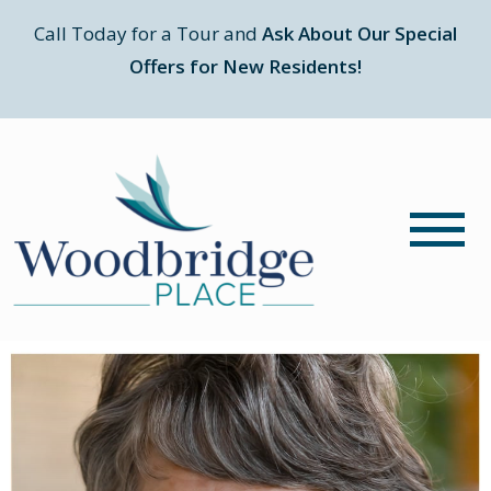
Call Today for a Tour and
Ask About Our Special
Offers for New Residents!