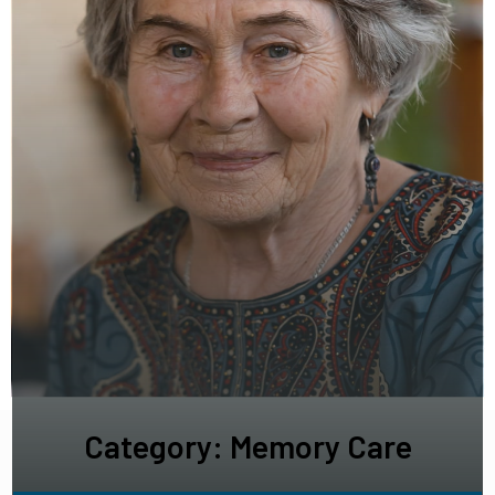
Category: Memory Care