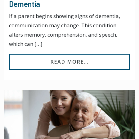
Dementia
If a parent begins showing signs of dementia,
communication may change. This condition
alters memory, comprehension, and speech,
which can […]
FROM HOW TO TA
READ MORE…