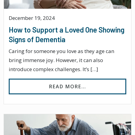
December 19, 2024
How to Support a Loved One Showing
Signs of Dementia
Caring for someone you love as they age can
bring immense joy. However, it can also
introduce complex challenges. It’s […]
FROM HOW TO SU
READ MORE…