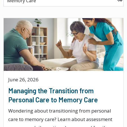
June 26, 2026
Managing the Transition from
Personal Care to Memory Care
Wondering about transitioning from personal
care to memory care? Learn about assessment