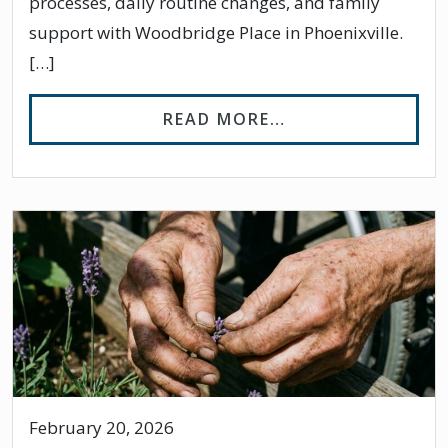
processes, daily routine changes, and family
support with Woodbridge Place in Phoenixville.
[…]
FROM MANAGING 
READ MORE…
February 20, 2026