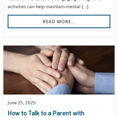
activities can help maintain mental […]
FROM 7 COGNITIV
READ MORE…
June 25, 2025
How to Talk to a Parent with