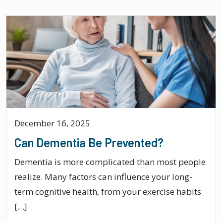
December 16, 2025
Can Dementia Be Prevented?
Dementia is more complicated than most people
realize. Many factors can influence your long-
term cognitive health, from your exercise habits
[…]