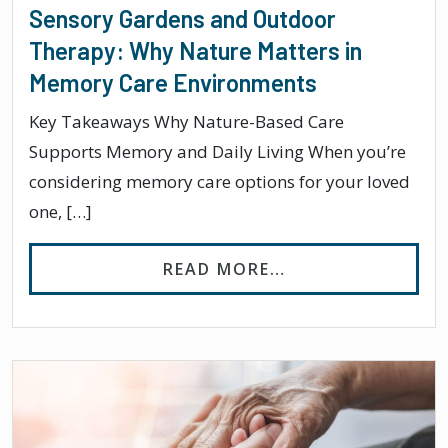
Sensory Gardens and Outdoor
Therapy: Why Nature Matters in
Memory Care Environments
Key Takeaways Why Nature-Based Care
Supports Memory and Daily Living When you’re
considering memory care options for your loved
one, […]
FROM SENSORY G
READ MORE…